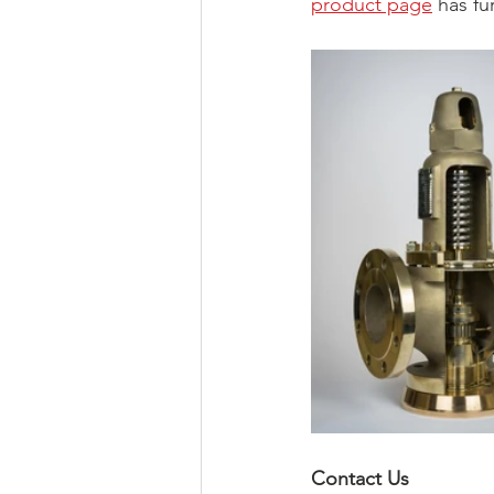
product page
 has fu
Contact Us