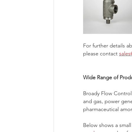
For further details a
please contact 
sales
Wide Range of Prod
Broady Flow Control s
and gas, power gener
pharmaceutical amon
Below shows a small 