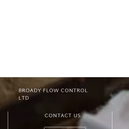
BROADY FLOW CONTROL
LTD
CONTACT US