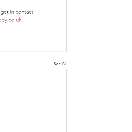
 get in contact 
ady.co.uk
.
See All