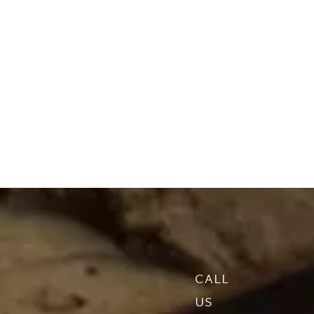
CALL
US