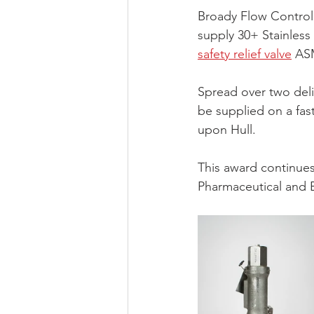
Broady Flow Control
supply 30+ Stainless 
safety relief valve
 AS
Spread over two deliv
be supplied on a fast
upon Hull.
This award continues 
Pharmaceutical and B