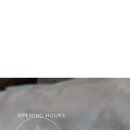
OPENING HOURS