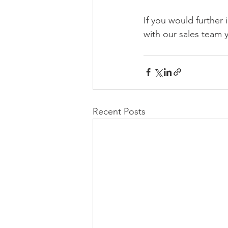
If you would further 
with our sales team y
Recent Posts