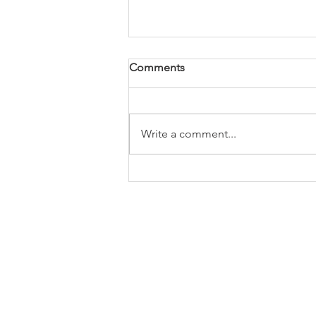
Comments
Write a comment...
Connecting Future
Engineers: Insights from
Broady at the Ron Dearing
UTC Apprenticeship Expo
2025