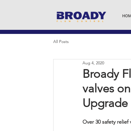
HOM
All Posts
Aug 4, 2020
Broady Fl
valves on
Upgrade
Over 30 safety relief