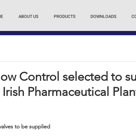
E
ABOUT US
PRODUCTS
DOWNLOADS
C
ow Control selected to s
 Irish Pharmaceutical Plan
 valves to be supplied