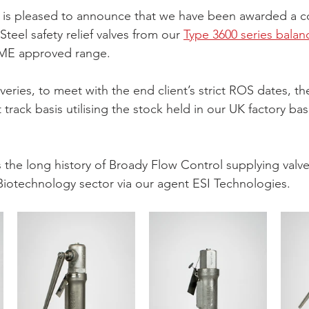
 is pleased to announce that we have been awarded a co
Steel safety relief valves from our 
Type 3600 series balan
ME approved range.
eries, to meet with the end client’s strict ROS dates, the 
 track basis utilising the stock held in our UK factory ba
the long history of Broady Flow Control supplying valves
iotechnology sector via our agent ESI Technologies.  