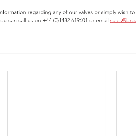
information regarding any of our valves or simply wish to
ou can call us on +44 (0)1482 619601 or email 
sales@bro