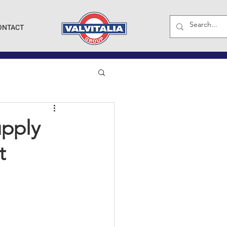
ONTACT
upply
t