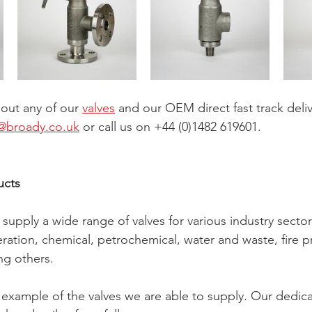
bout any of our 
valves
 and our OEM direct fast track deliv
@broady.co.uk
 or call us on +44 (0)1482 619601.
ucts
upply a wide range of valves for various industry sectors
ation, chemical, petrochemical, water and waste, fire p
g others.
example of the valves we are able to supply. Our dedic