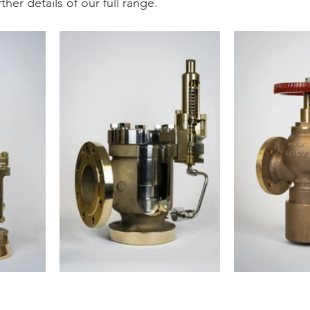
rther details of our full range.