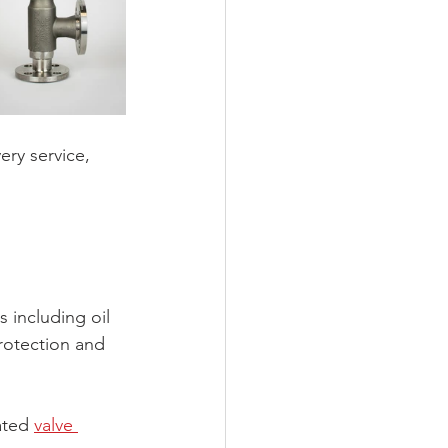
ery service, 
 including oil 
rotection and 
ated 
valve 