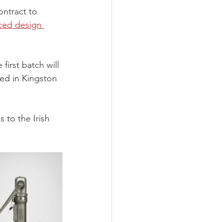
ntract to 
ced design 
first batch will 
sed in Kingston 
 to the Irish 