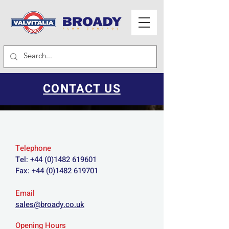
CONTACT US
Telephone
Tel:
+44 (0)1482 619601
Fax:
+44 (0)1482 619701
Email
sales@broady.co.uk
Opening Hours