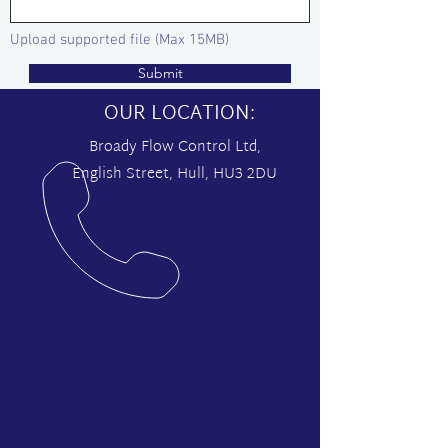
Upload supported file (Max 15MB)
Submit
OUR LOCATION:
Broady Flow Control Ltd,
English Street, Hull, HU3 2DU