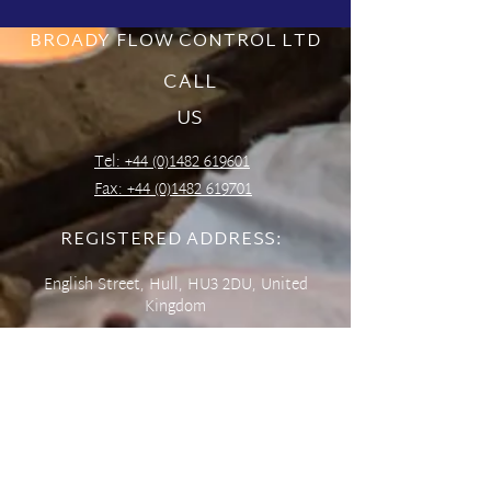
BROADY FLOW CONTROL LTD
CALL
US
Tel: +44 (0)1482 619601
Fax:
+44 (0)1482 619701
REGISTERED ADDRESS:
English Street,
Hull,
HU3 2DU,
United
Kingdom
CONTACT US
sales@broady.co.uk
Online Enquiry Form