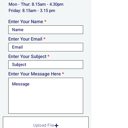
Mon - Thur: 8.15am - 4.30pm
​​Friday: 8.15am - 3.15 pm
Enter Your Name
Enter Your Email
Enter Your Subject
Enter Your Message Here
Upload File