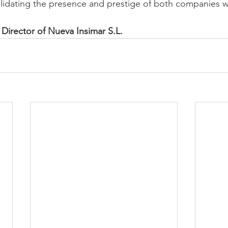
lidating the presence and prestige of both companies wi
Director of Nueva Insimar S.L.