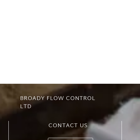
BROADY FLOW CONTROL
LTD
CONTACT US