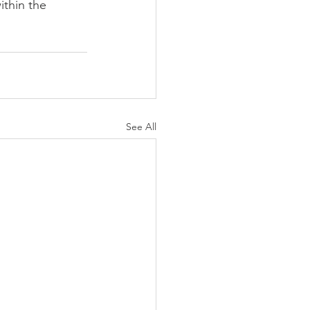
thin the 
See All