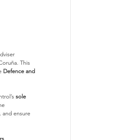
dviser 
Coruña. This 
e 
Defence and 
trol’s 
sole 
he 
, and ensure 
rs
.