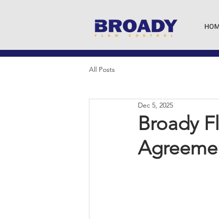
HOM
All Posts
Dec 5, 2025
Broady Fl
Agreemen