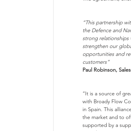
“This partnership wi
the Defence and Nav
strong relationships 
strengthen our globa
opportunities and re
customers”
Paul Robinson, Sales
“It is a source of gr
with Broady Flow Con
in Spain. This allian
the market and to offe
supported by a suppl