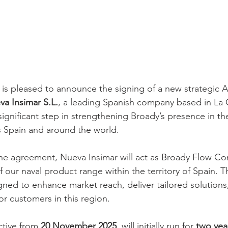
is pleased to announce the signing of a new strategic A
a Insimar S.L.
, a leading Spanish company based in La 
ignificant step in strengthening Broady’s presence in th
s Spain and around the world.
he agreement, Nueva Insimar will act as Broady Flow Con
of our naval product range within the territory of Spain. T
igned to enhance market reach, deliver tailored solutions
or customers in this region.
tive from 
20 November 2025
, will initially run for 
two yea