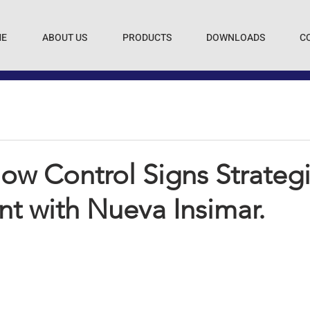
E
ABOUT US
PRODUCTS
DOWNLOADS
C
ow Control Signs Strateg
t with Nueva Insimar.