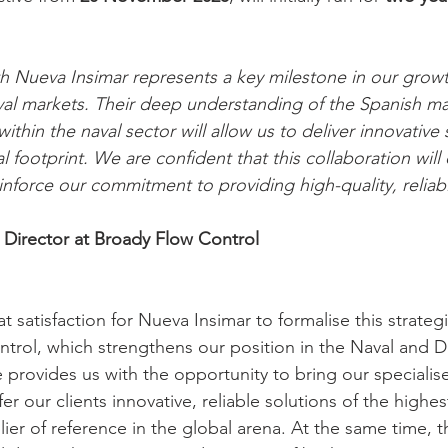
th Nueva Insimar represents a key milestone in our growt
al markets. Their deep understanding of the Spanish ma
within the naval sector will allow us to deliver innovative
l footprint. We are confident that this collaboration wil
inforce our commitment to providing high-quality, reliab
 Director at Broady Flow Control
eat satisfaction for Nueva Insimar to formalise this strate
trol, which strengthens our position in the Naval and D
ce provides us with the opportunity to bring our specialis
r our clients innovative, reliable solutions of the highest
ier of reference in the global arena. At the same time, 