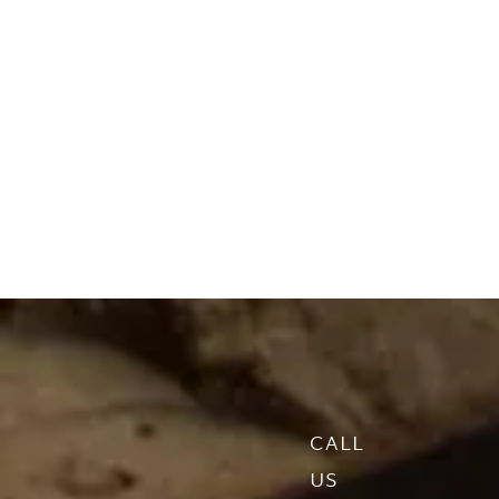
CALL
US