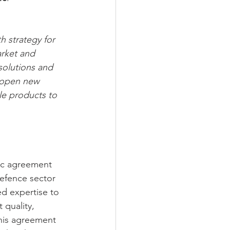
h strategy for 
rket and 
 solutions and 
l open new 
le products to 
gic agreement 
efence sector 
ed expertise to 
 quality, 
this agreement 