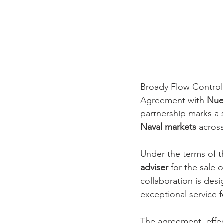
Broady Flow Control 
Agreement with 
Nuev
partnership marks a s
Naval markets
 acros
Under the terms of t
adviser
 for the sale 
collaboration is des
exceptional service f
The agreement, effec