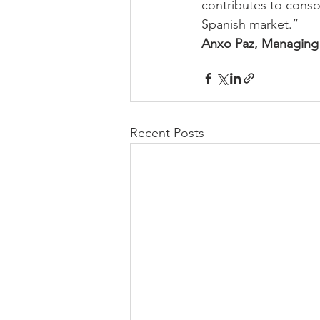
contributes to conso
Spanish market.”
Anxo Paz, Managing 
Recent Posts