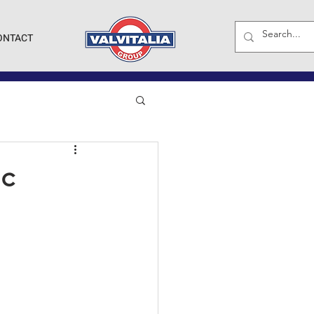
ONTACT
ic