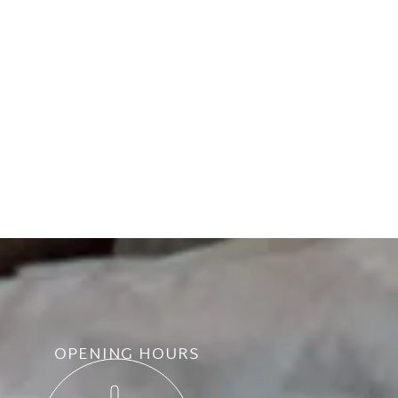
OPENING HOURS