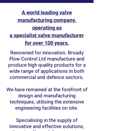
A world leading valve
manufacturing company,
operating as
a specialist valve manufacturer
for over 100 years.
Renowned for innovation. Broady
Flow Control Ltd manufacture and
produce high quality products for a
wide range of applications in both
commercial and defence sectors.
We have remained at the forefront of
design and manufacturing
techniques, utilising the extensive
engineering facilities on site.
Specialising in the supply of
innovative and effective solutions,