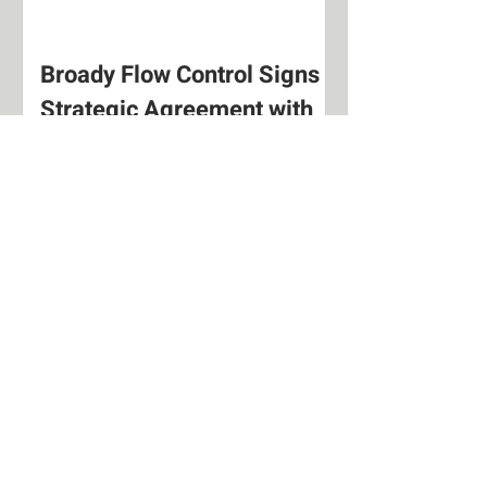
Broady Flow Control Signs
Strategic Agreement with
Nueva Insimar.
New Exclusive Distributor