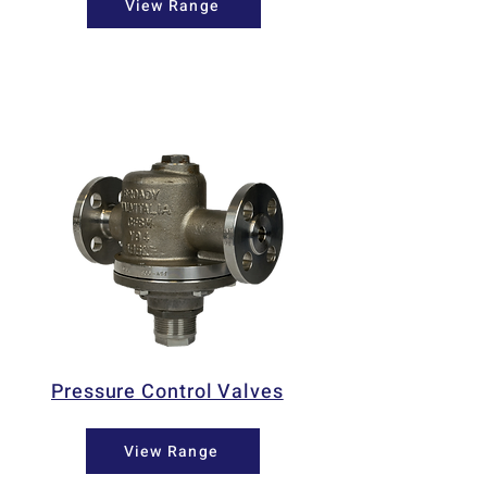
View Range
Pressure Control Valves
View Range