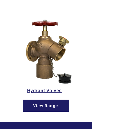
Hydrant Valves
View Range