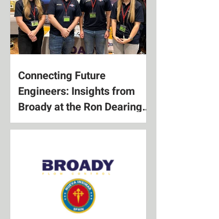
Connecting Future
Engineers: Insights from
Broady at the Ron Dearing
UTC Apprenticeship Expo
2025