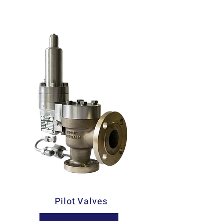
Pilot Valves