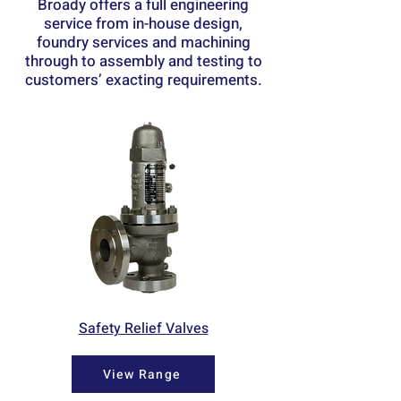
Broady offers a full engineering
service from in-house design,
foundry services and machining
through to assembly and testing to
customers’ exacting requirements.
Safety Relief Valves
View Range