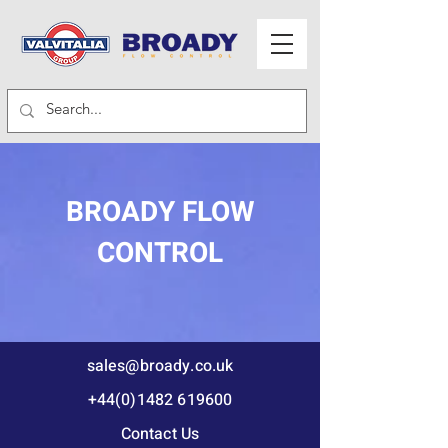
BROADY FLOW
CONTROL
sales@broady.co.uk
+44(0)1482 619600
Contact Us