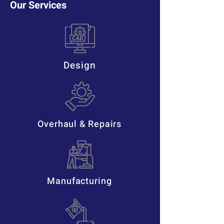
Our Services
Design
Overhaul & Repairs
Manufacturing