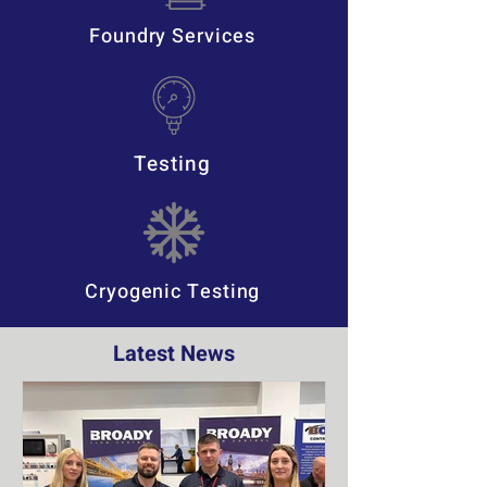
Foundry Services
Testing
Cryogenic Testing
Latest News