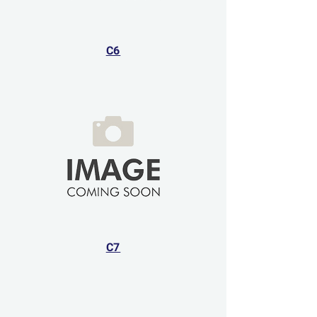
C6
C7