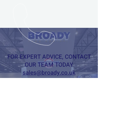
FOR EXPERT ADVICE, CONTACT
OUR TEAM TODAY
sales@broady.co.uk
+44 (0)1482619600
Online Enquiry Form
BROADY FLOW CONTROL LTD
CALL
US
Tel: +44 (0)1482 619601