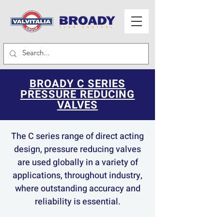
BROADY C SERIES
PRESSURE REDUCING
VALVES
The C series range of direct acting
design, pressure reducing valves
are used globally in a variety of
applications, throughout industry,
where outstanding accuracy and
reliability is essential.